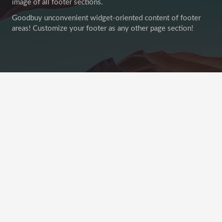
image of all footer sections.
Goodbuy unconvenient widget-oriented content of footer
areas! Customize your footer as any other page section!
Recent Posts
This Post Looks Beautiful even with Long Interesting
Title
12 Apr 2019
No Comments
21 Nov 2018
Satisfaction Lies in the Effort
No Comments
20 Sep 2018
Another Interesting Single Post
No Comments