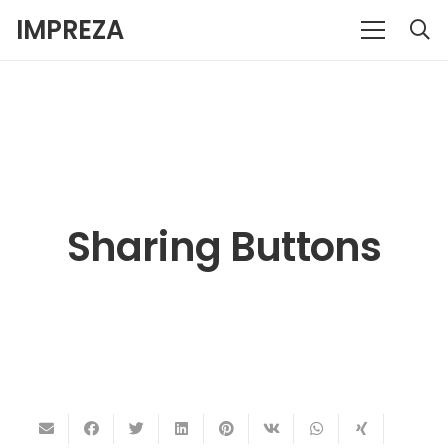
IMPREZA
Sharing Buttons