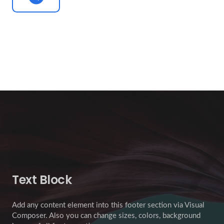
Text Block
Add any content element into this footer section via Visual
Composer. Also you can change sizes, colors, background